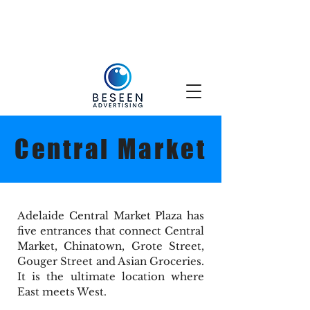
Central Market
Adelaide Central Market Plaza has
five entrances that connect Central
Market, Chinatown, Grote Street,
Gouger Street and Asian Groceries.
It is the ultimate location where
East meets West.