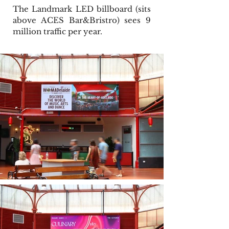
The Landmark LED billboard (sits
above ACES Bar&Bristro) sees 9
million traffic per year.